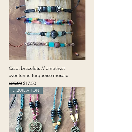
Ciao: bracelets // amethyst
aventurine turquoise mosaic
Regular Price
Sale Price
$25.00
$17.50
LIQUIDATION