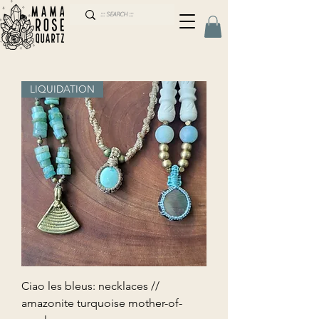
LIQUIDATION
Ciao les bleus: necklaces //
amazonite turquoise mother-of-