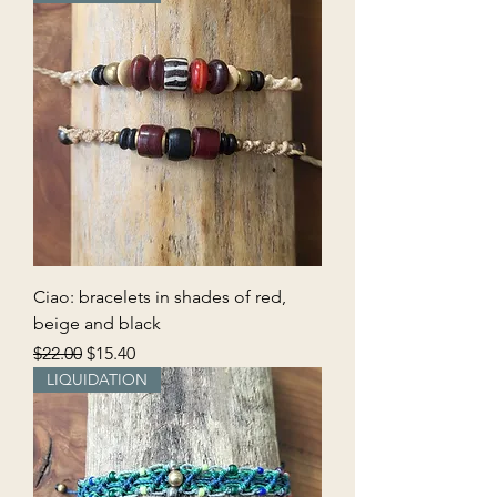
Ciao: bracelets in shades of red,
beige and black
Regular Price
Sale Price
$22.00
$15.40
LIQUIDATION