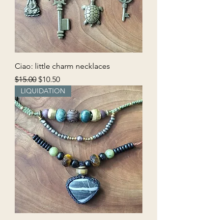
Ciao: little charm necklaces
Regular Price
Sale Price
$15.00
$10.50
LIQUIDATION