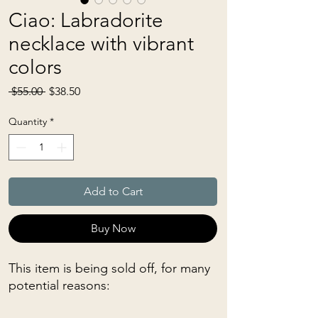
Ciao: Labradorite
necklace with vibrant
colors
Regular
Sale
 $55.00 
$38.50
Price
Price
Quantity
*
Add to Cart
Buy Now
This item is being sold off, for many
potential reasons: