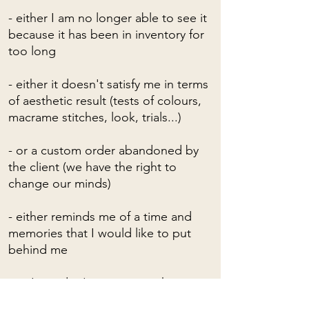
- either I am no longer able to see it
because it has been in inventory for
too long
- either it doesn't satisfy me in terms
of aesthetic result (tests of colours,
macrame stitches, look, trials...)
- or a custom order abandoned by
the client (we have the right to
change our minds)
- either reminds me of a time and
memories that I would like to put
behind me
- or I just don't want to see him
anymore!