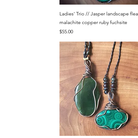
Quick View
Ladies' Trio // Jasper landscape flea
malachite copper ruby fuchsite
Price
$55.00