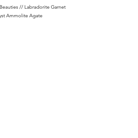
Quick View
Beauties // Labradorite Garnet
st Ammolite Agate