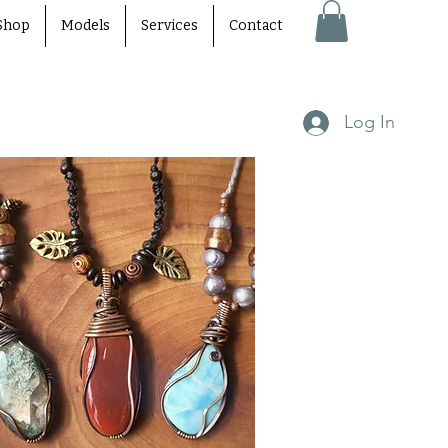
Shop
Models
Services
Contact
Log In