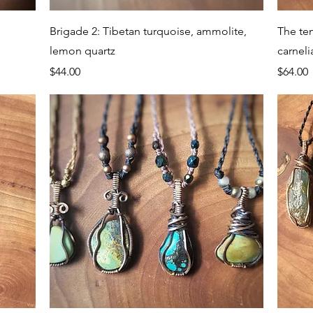
Quick View
Brigade 2: Tibetan turquoise, ammolite,
The te
lemon quartz
carneli
Price
Price
$44.00
$64.00