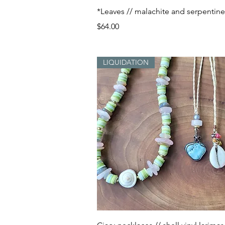
Quick View
*Leaves // malachite and serpentine
Price
$64.00
LIQUIDATION
Quick View