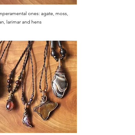
Quick View
mperamental ones: agate, moss,
an, larimar and hens