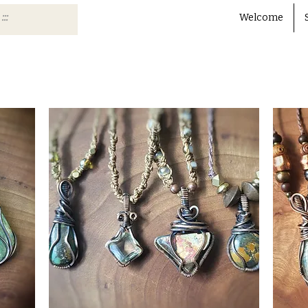
Welcome