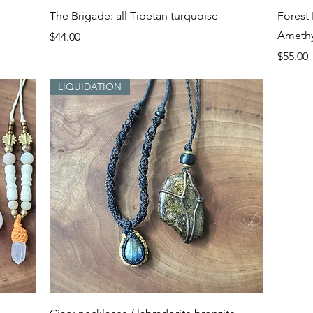
Quick View
The Brigade: all Tibetan turquoise
Forest 
Amethy
Price
$44.00
Price
$55.00
LIQUIDATION
Quick View