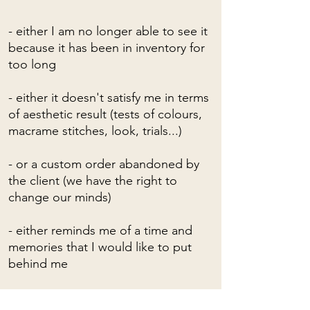
- either I am no longer able to see it
because it has been in inventory for
too long
- either it doesn't satisfy me in terms
of aesthetic result (tests of colours,
macrame stitches, look, trials...)
- or a custom order abandoned by
the client (we have the right to
change our minds)
- either reminds me of a time and
memories that I would like to put
behind me
- or I just don't want to see him