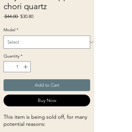
chori quartz
Regular
Sale
 $44.00 
$30.80
Price
Price
Model
*
Quantity
*
Add to Cart
Buy Now
This item is being sold off, for many
potential reasons: