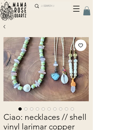
Ciao: necklaces // shell
vinyl larimar copper