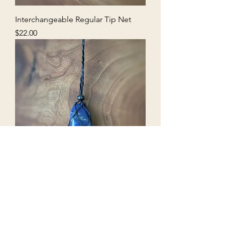
Interchangeable Regular Tip Net
Price
$22.00
Interchangeable Classic Medium
Net
Out of stock