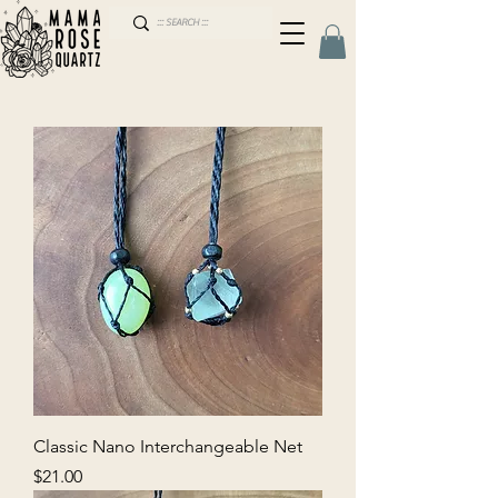
Classic Nano Interchangeable Net
Price
$21.00