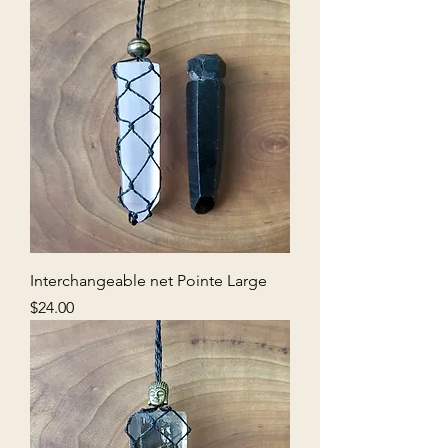
Interchangeable net Pointe Large
Price
$24.00