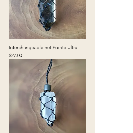
Interchangeable net Pointe Ultra
Price
$27.00