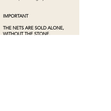
IMPORTANT
THE NETS ARE SOLD ALONE,
WITHOUT THE STONE.
Adjustable length from the bottom
of the chest to near the neck, using
a sliding loop.
For custom orders, please contact
me: (almost) anything is possible!