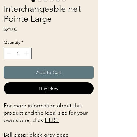
Interchangeable net
Pointe Large
Price
$24.00
Quantity
*
Add to Cart
Buy Now
For more information about this
product and the ideal size for your
own stone, click
HERE
Ball clasp: black-grey bead