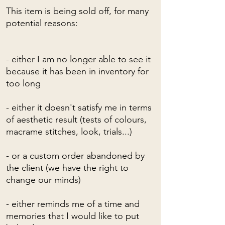
This item is being sold off, for many
potential reasons:
- either I am no longer able to see it
because it has been in inventory for
too long
- either it doesn't satisfy me in terms
of aesthetic result (tests of colours,
macrame stitches, look, trials...)
- or a custom order abandoned by
the client (we have the right to
change our minds)
- either reminds me of a time and
memories that I would like to put