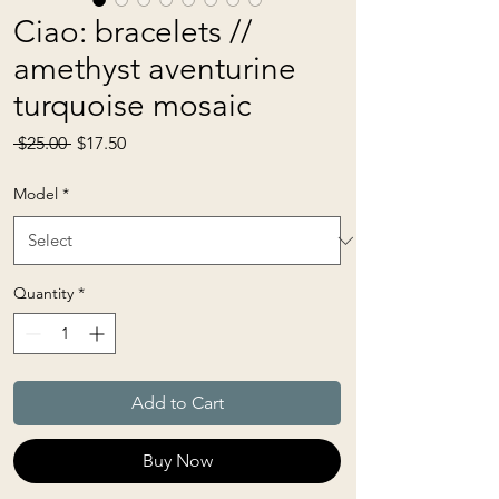
Ciao: bracelets //
amethyst aventurine
turquoise mosaic
Regular
Sale
 $25.00 
$17.50
Price
Price
Model
*
Quantity
*
Add to Cart
Buy Now