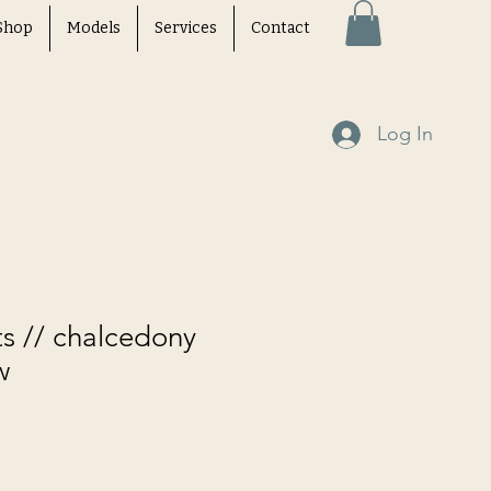
Shop
Models
Services
Contact
Log In
ts // chalcedony
w
e