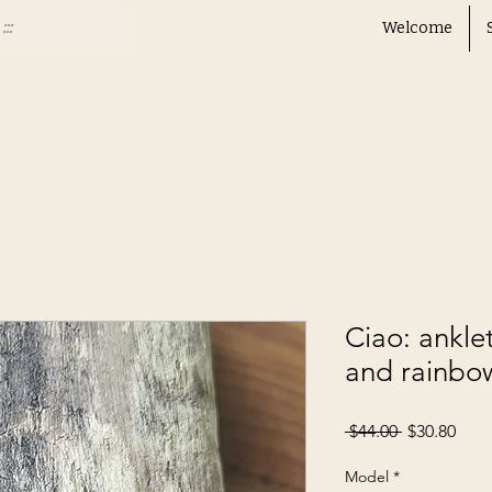
Welcome
Ciao: ankle
and rainbo
Regular
Sale
 $44.00 
$30.80
Price
Pric
Model
*