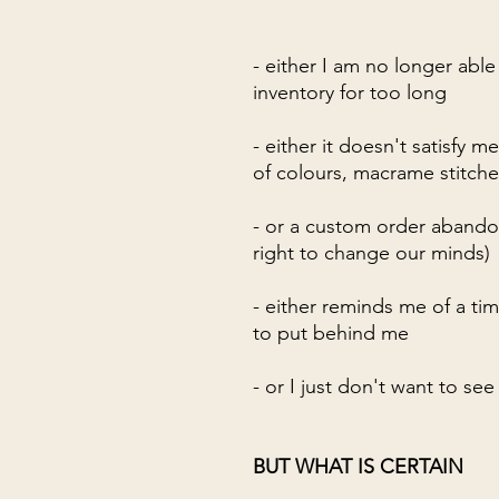
- either I am no longer able
inventory for too long
- either it doesn't satisfy me
of colours, macrame stitches,
- or a custom order abando
right to change our minds)
- either reminds me of a ti
to put behind me
- or I just don't want to s
BUT WHAT IS CERTAIN