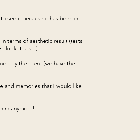
 to see it because it has been in
 in terms of aesthetic result (tests
 look, trials...)
ned by the client (we have the
me and memories that I would like
ee him anymore!