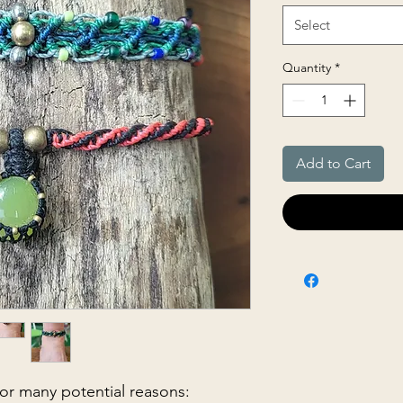
Select
Quantity
*
Add to Cart
 for many potential reasons: