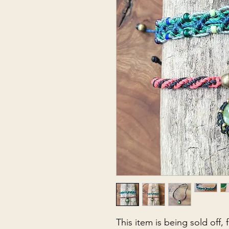
This item is being sold off,