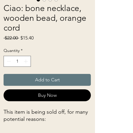
Ciao: bone necklace,
wooden bead, orange
cord
Regular
Sale
 $22.00 
$15.40
Price
Price
Quantity
*
Add to Cart
Buy Now
This item is being sold off, for many
potential reasons: