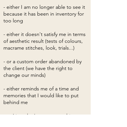
- either I am no longer able to see it
because it has been in inventory for
too long
- either it doesn't satisfy me in terms
of aesthetic result (tests of colours,
macrame stitches, look, trials...)
- or a custom order abandoned by
the client (we have the right to
change our minds)
- either reminds me of a time and
memories that I would like to put
behind me
- or I just don't want to see him
anymore!