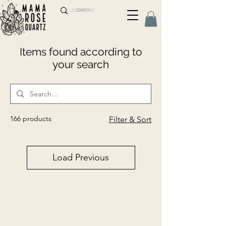
Items found according to
your search
166 products
Filter & Sort
Load Previous