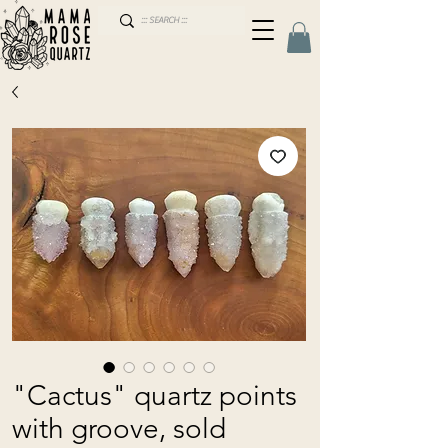
"Cactus" quartz points
with groove, sold