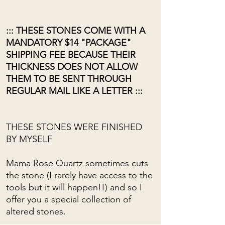
::: THESE STONES COME WITH A
MANDATORY $14 "PACKAGE"
SHIPPING FEE BECAUSE THEIR
THICKNESS DOES NOT ALLOW
THEM TO BE SENT THROUGH
REGULAR MAIL LIKE A LETTER :::
THESE STONES WERE FINISHED
BY MYSELF
Mama Rose Quartz sometimes cuts
the stone (I rarely have access to the
tools but it will happen!!) and so I
offer you a special collection of
altered stones.