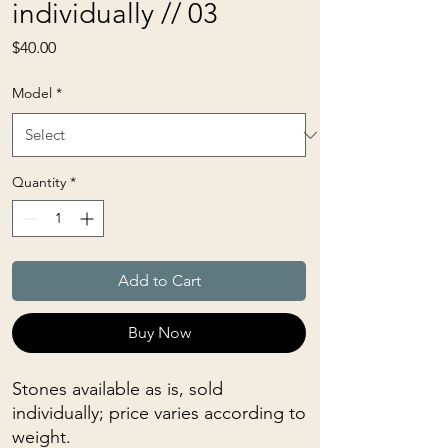
individually // 03
Price
$40.00
Model
*
Quantity
*
Add to Cart
Buy Now
Stones available as is, sold
individually; price varies according to
weight.