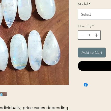
Model
*
Select
Quantity
*
Add to Cart
 individually; price varies depending