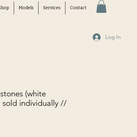
Shop
Models
Services
Contact
Log In
stones (white
 sold individually //