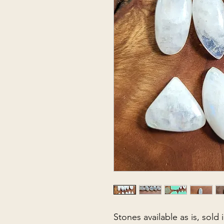
Stones available as is, sold