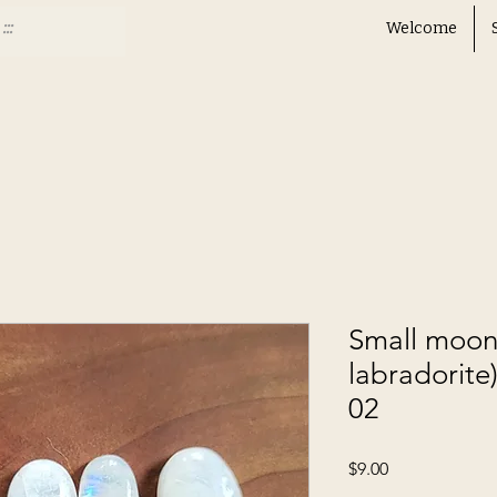
Welcome
Small moon
labradorite)
02
Price
$9.00