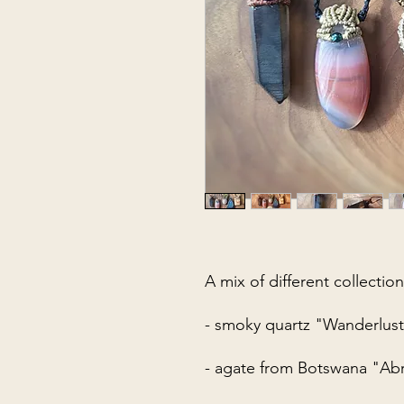
A mix of different collection
- smoky quartz "Wanderlus
- agate from Botswana "Ab