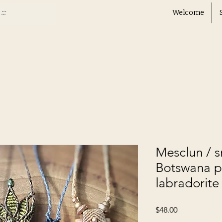
Welcome
Mesclun / 
Botswana 
labradorite
Price
$48.00