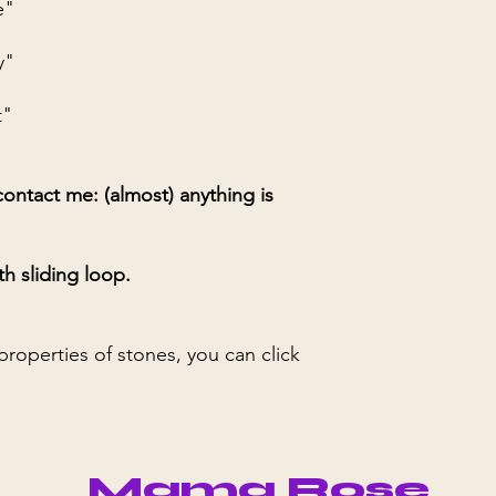
e"
y"
t"
ontact me: (almost) anything is
th sliding loop.
 properties of stones, you can click
Mama Rose