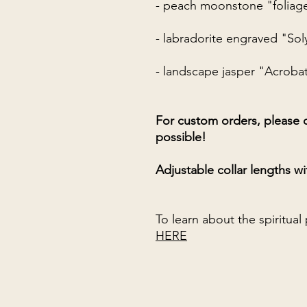
- peach moonstone "foliag
- labradorite engraved "Sol
- landscape jasper "Acroba
For custom orders, please c
possible!
Adjustable collar lengths wi
To learn about the spiritual
HERE