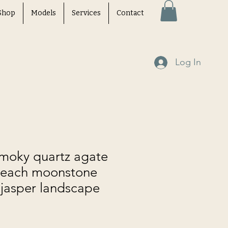
Shop
Models
Services
Contact
Log In
smoky quartz agate
peach moonstone
 jasper landscape