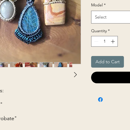
Model
*
Select
Quantity
*
Add to Cart
s:
t"
robate"