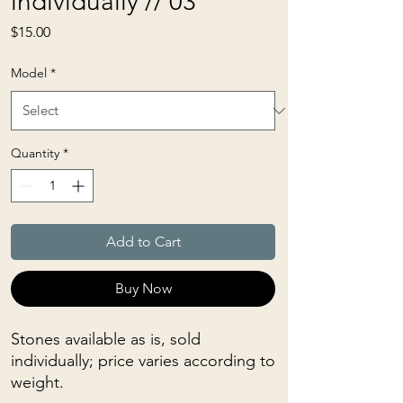
individually // 03
Price
$15.00
Model
*
Quantity
*
Add to Cart
Buy Now
Stones available as is, sold
individually; price varies according to
weight.