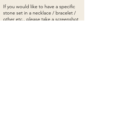
If you would like to have a specific
stone set in a necklace / bracelet /
other etc., please take a screenshot
and write to me.
To see a video of these stones, click
HERE
To view the spiritual properties of
stones, click
HERE
Mama Rose
Quartz