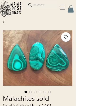
Malachites sold