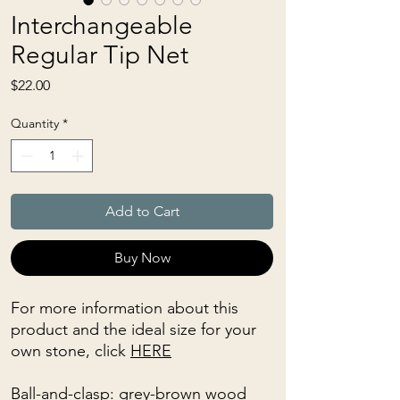
Interchangeable
Regular Tip Net
Price
$22.00
Quantity
*
Add to Cart
Buy Now
For more information about this
product and the ideal size for your
own stone, click
HERE
Ball-and-clasp: grey-brown wood