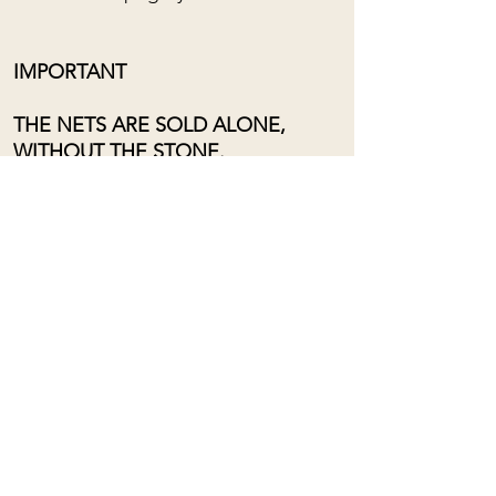
IMPORTANT
THE NETS ARE SOLD ALONE,
WITHOUT THE STONE.
Adjustable length from the bottom
of the chest to near the neck, using
a sliding loop.
For custom orders, please contact
me: (almost) anything is possible!