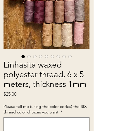
Linhasita waxed
polyester thread, 6 x 5
meters, thickness 1mm
Price
$25.00
Please tell me (using the color codes) the SIX
thread color choices you want.
*