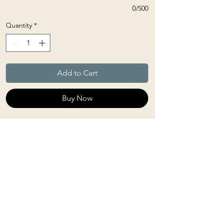
0/500
Quantity
*
Add to Cart
Buy Now
Linhasita thread is a waxed polyester
used primarily in macrame. It is
mold-resistant (and therefore break-
resistant). It retains its beautiful,
bright color even after years of use.
SELECT 6 COLOURS (you have the