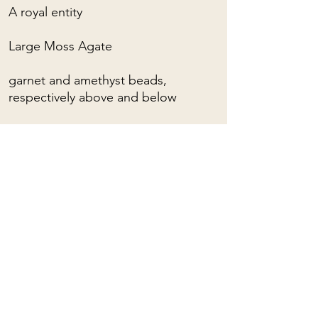
A royal entity
Large Moss Agate
garnet and amethyst beads,
respectively above and below
For custom orders, please contact
me: (almost) anything is possible!
Adjustable collar lengths with sliding
loop.
To learn about the spiritual
properties of stones, you can click
HERE