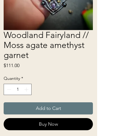
Woodland Fairyland //
Moss agate amethyst
garnet
Price
$111.00
Quantity
*
Add to Cart
Buy Now