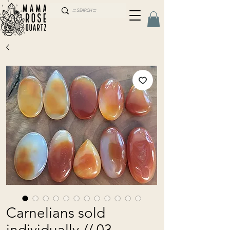
Carnelians sold
individually // 03