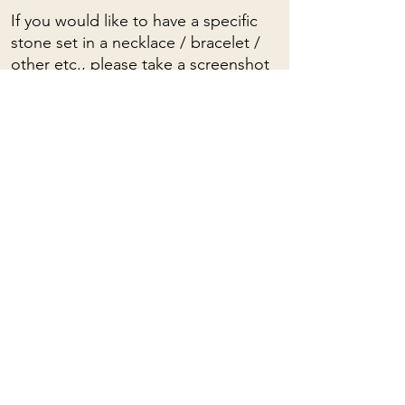
If you would like to have a specific
stone set in a necklace / bracelet /
other etc., please take a screenshot
and write to me.
To see a video of these stones, click
HERE
To view the spiritual properties of
stones, click
HERE
Mama Rose
Quartz