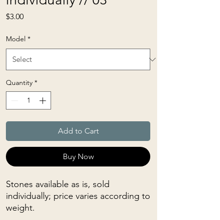
Price
$3.00
Model
*
Quantity
*
Add to Cart
Buy Now
Stones available as is, sold
individually; price varies according to
weight.