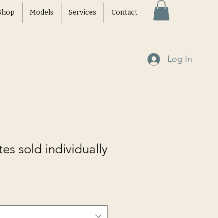
Shop
Models
Services
Contact
Log In
tes sold individually