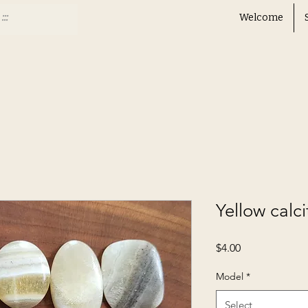
Welcome
Yellow calci
Price
$4.00
Model
*
Select