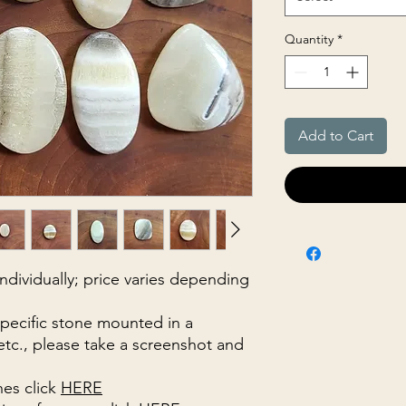
Quantity
*
Add to Cart
 individually; price varies depending
specific stone mounted in a
 etc., please take a screenshot and
nes click
HERE