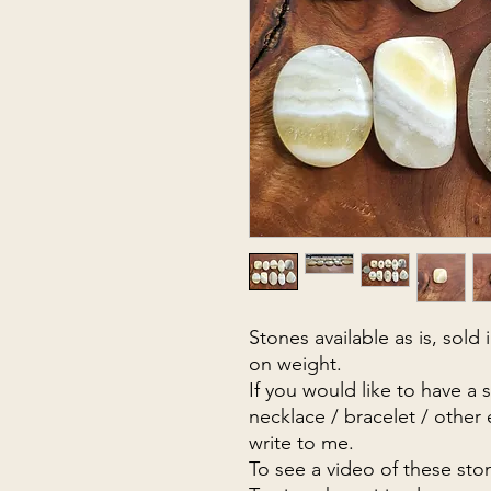
Stones available as is, sold
on weight.
If you would like to have a 
necklace / bracelet / other
write to me.
To see a video of these sto