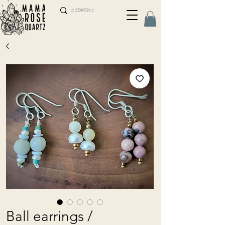
Ball earrings /