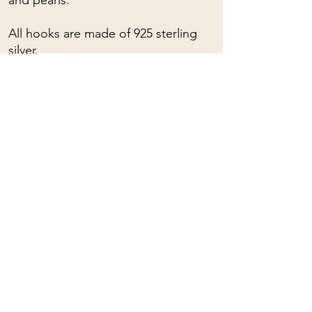
and pearls.
All hooks are made of 925 sterling
silver.
For custom orders, please contact
me: (almost) anything is possible!
To learn about the spiritual
properties of stones, you can click
HERE
Mama Rose
Quartz