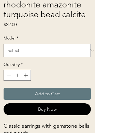
rhodonite amazonite
turquoise bead calcite
Price
$22.00
Model
*
Quantity
*
Add to Cart
Buy Now
Classic earrings with gemstone balls