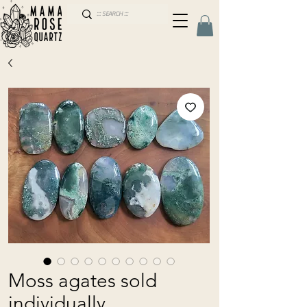
Moss agates sold
individually