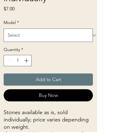
Price
$7.00
Model
*
Quantity
*
Add to Cart
Buy Now
Stones available as is, sold
individually; price varies depending
on weight.
If you would like to have a specific