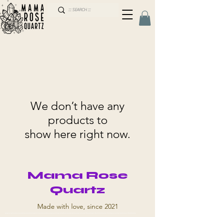
We don’t have any
products to
show here right now.
Mama Rose
Quartz
Made with love, since 2021
Jewelry semi-precious stones talismans gems necklaces bracelets earrings amethyst quartz spirituality amulet Shawinigan Drummondville Montreal Aylmer Gatineau Sherbrooke