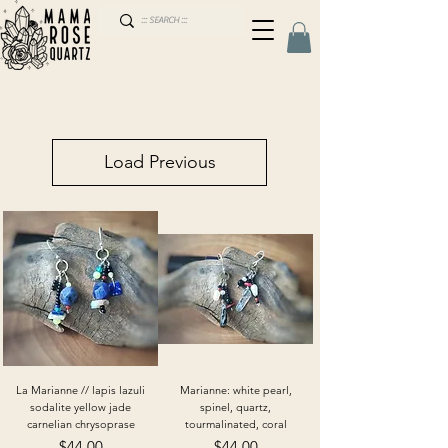
Load Previous
La Marianne // lapis lazuli
Marianne: white pearl,
sodalite yellow jade
spinel, quartz,
carnelian chrysoprase
tourmalinated, coral
Price
Price
$44.00
$44.00