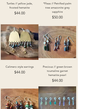
Turtles // yellow jade,
*Fleas // Petrified palm
frosted hematite
tree amazonite grey
sapphire
Price
$44.00
Price
$50.00
Calimero style earrings
Precious // green brown
toumaline garnet
Price
$44.00
hematite pearl
Price
$44.00