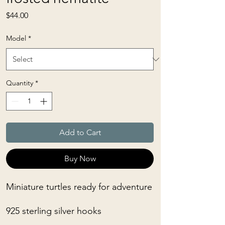
Price
$44.00
Model
*
Quantity
*
Add to Cart
Buy Now
Miniature turtles ready for adventure
925 sterling silver hooks