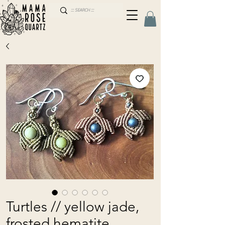
Turtles // yellow jade,
frosted hematite