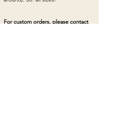
For custom orders, please contact
me: (almost) anything is possible!
Adjustable collar lengths with sliding
loop.
To learn about the spiritual
properties of stones, you can click
HERE
Mama Rose
Quartz