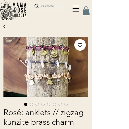
Rosé: anklets // zigzag
kunzite brass charm