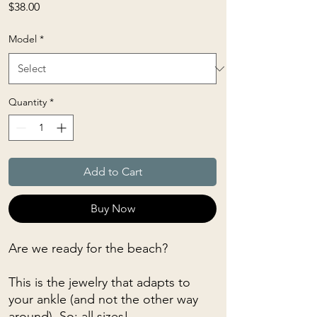
Price
$38.00
Model
*
Quantity
*
Add to Cart
Buy Now
Are we ready for the beach?
This is the jewelry that adapts to
your ankle (and not the other way
around). So: all sizes!